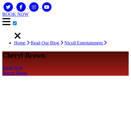
BOOK NOW
Home
Read Our Blog
Nicoll Entertainment
Cheryl Brown
Book Now
Return Home