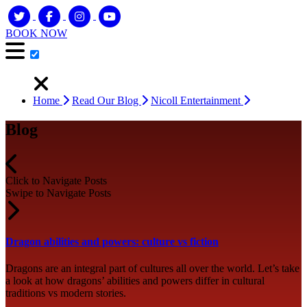
BOOK NOW
Home
Read Our Blog
Nicoll Entertainment
Blog
Click to Navigate Posts
Swipe to Navigate Posts
Dragon abilities and powers: culture vs fiction
Dragons are an integral part of cultures all over the world. Let’s take
a look at how dragons’ abilities and powers differ in cultural
traditions vs modern stories.