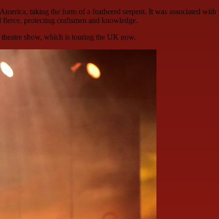
America, taking the form of a feathered serpent. It was associated with 
d fierce, protecting craftsmen and knowledge.
 theatre show, which is touring the UK now.