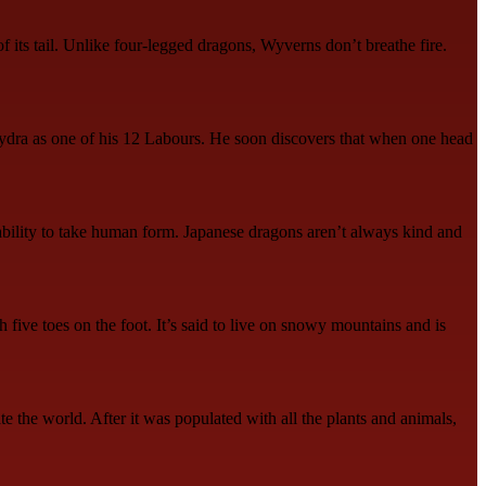
f its tail. Unlike four-legged dragons, Wyverns don’t breathe fire.
 Hydra as one of his 12 Labours. He soon discovers that when one head
ability to take human form. Japanese dragons aren’t always kind and
 five toes on the foot. It’s said to live on snowy mountains and is
e the world. After it was populated with all the plants and animals,