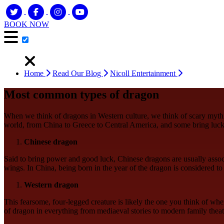
BOOK NOW
Home
Read Our Blog
Nicoll Entertainment
Most common types of dragon
When we think of dragons in Western culture, we think of scary mythica
world, from China to Greece to Central America, and some bring luck
Chinese dragon
Said to bring power and good luck, Chinese dragons are usually associ
wings. In China, being born in the year of the dragon is considered to
Western dragon
This fearsome, four-legged creature is likely the one you think of w
of dragon in everything from mediaeval stories to modern family thea