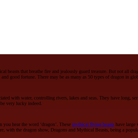
l beasts that breathe fire and jealously guard treasure. But not all dra
 and good fortune. There may be as many as 50 types of dragon in glo
ated with water, controlling rivers, lakes and seas. They have long, se
 be very lucky indeed.
hen you hear the word ‘dragon’. These
mythical flying beasts
have large w
tre, with the dragon show, Dragons and Mythical Beasts, being a popula