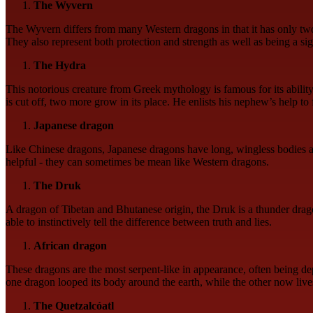
The Wyvern
The Wyvern differs from many Western dragons in that it has only two le
They also represent both protection and strength as well as being a si
The Hydra
This notorious creature from Greek mythology is famous for its abilit
is cut off, two more grow in its place. He enlists his nephew’s help to f
Japanese dragon
Like Chinese dragons, Japanese dragons have long, wingless bodies an
helpful - they can sometimes be mean like Western dragons.
The Druk
A dragon of Tibetan and Bhutanese origin, the Druk is a thunder dragon
able to instinctively tell the difference between truth and lies.
African dragon
These dragons are the most serpent-like in appearance, often being dep
one dragon looped its body around the earth, while the other now live
The Quetzalcóatl