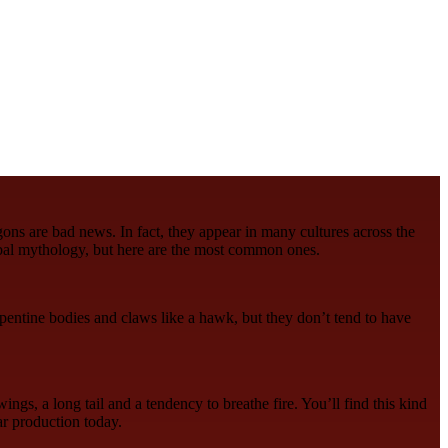
gons are bad news. In fact, they appear in many cultures across the
bal mythology, but here are the most common ones.
rpentine bodies and claws like a hawk, but they don’t tend to have
ings, a long tail and a tendency to breathe fire. You’ll find this kind
r production today.