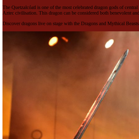
The Quetzalcóatl is one of the most celebrated dragon gods of central 
Aztec civilisation. This dragon can be considered both benevolent an
Discover dragons live on stage with the Dragons and Mythical Beasts