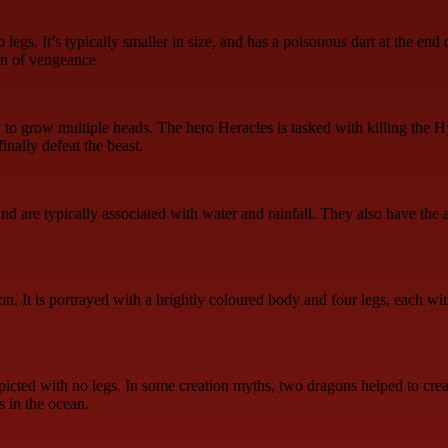
gs. It’s typically smaller in size, and has a poisonous dart at the end o
gn of vengeance.
y to grow multiple heads. The hero Heracles is tasked with killing the
inally defeat the beast.
d are typically associated with water and rainfall. They also have the 
. It is portrayed with a brightly coloured body and four legs, each with
icted with no legs. In some creation myths, two dragons helped to creat
s in the ocean.